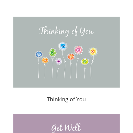
Thinking of You