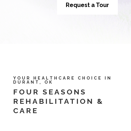
Request a Tour
YOUR HEALTHCARE CHOICE IN
DURANT, OK
FOUR SEASONS
REHABILITATION &
CARE