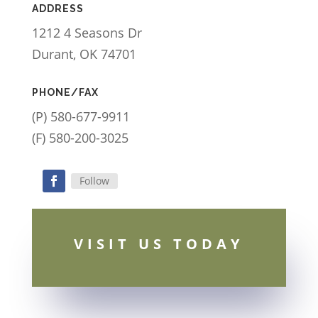
ADDRESS
1212 4 Seasons Dr
Durant, OK 74701
PHONE/FAX
(P) 580-677-9911
(F) 580-200-3025
Follow
Facebook
VISIT US TODAY