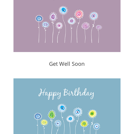
Get Well Soon