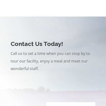
Contact Us Today!
Call us to set a time when you can stop by to
tour our facility, enjoy a meal and meet our
wonderful staff.