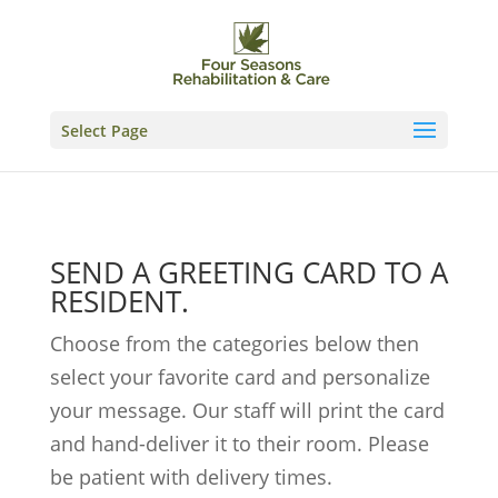
Skip
to
content
Select Page
SEND A GREETING CARD TO A
RESIDENT.
Choose from the categories below then
select your favorite card and personalize
your message. Our staff will print the card
and hand-deliver it to their room. Please
be patient with delivery times.