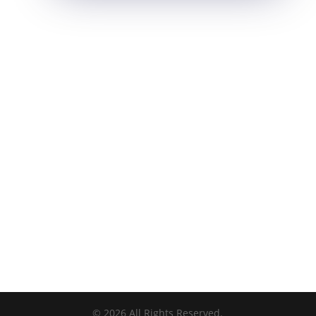
©
2026
All Rights Reserved.