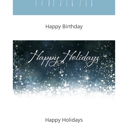
Happy Birthday
Happy Holidays