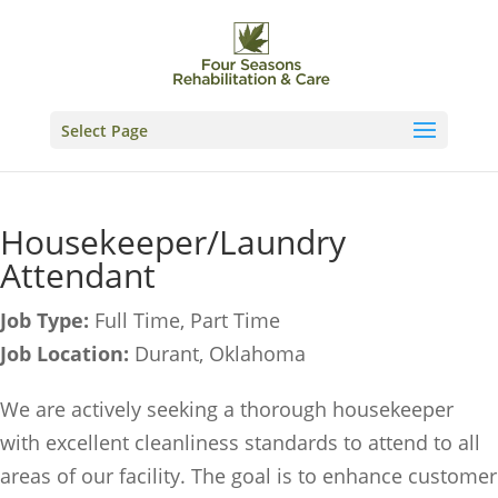
Skip
to
content
Select Page
Housekeeper/Laundry
Attendant
Job Type:
Full Time
Part Time
Job Location:
Durant
Oklahoma
We are actively seeking a thorough housekeeper
with excellent cleanliness standards to attend to all
areas of our facility. The goal is to enhance customer