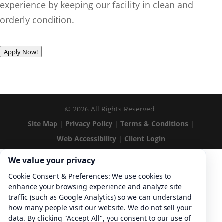
experience by keeping our facility in clean and
orderly condition.
Apply Now!
©
2026
All Rights Reserved.
Site Map
|
Privacy Policy
|
Terms & Conditions
|
Web Accessibility
|
Client Login
Cookie consent. We value your privacy
We value your privacy
Cookie Consent & Preferences: We use cookies to
enhance your browsing experience and analyze site
traffic (such as Google Analytics) so we can understand
how many people visit our website. We do not sell your
data. By clicking "Accept All", you consent to our use of