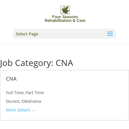
Skip
to
content
Select Page
Job Category:
CNA
CNA
Full Time
Part Time
Durant
Oklahoma
More Details