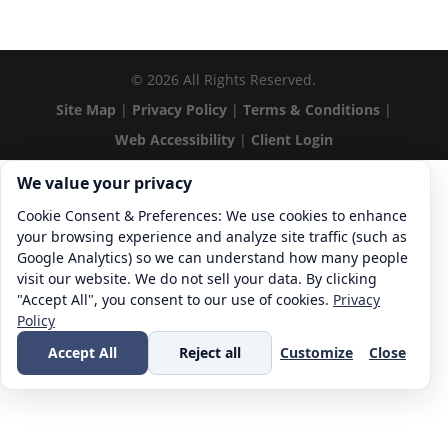
©
2026
All Rights Reserved.
Site Map
|
Privacy Policy
|
Terms & Conditions
|
Web Accessibility
|
Client Login
Cookie consent. We value your privacy
We value your privacy
Cookie Consent & Preferences: We use cookies to enhance
your browsing experience and analyze site traffic (such as
Google Analytics) so we can understand how many people
visit our website. We do not sell your data. By clicking
"Accept All", you consent to our use of cookies.
Privacy
Policy
Accept All
Reject all
Customize
Close