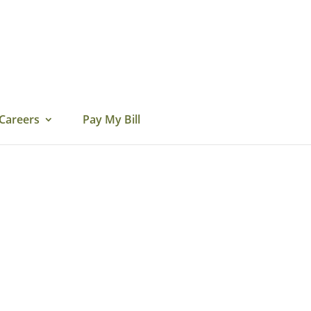
Careers
Pay My Bill