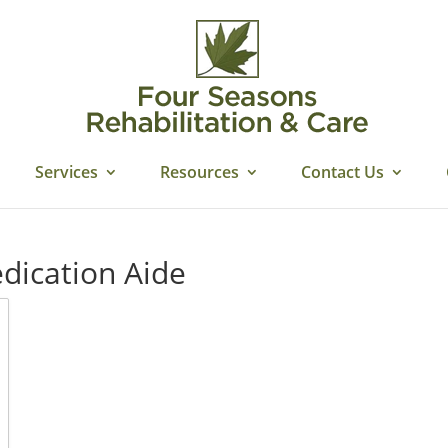
Services
Resources
Contact Us
edication Aide