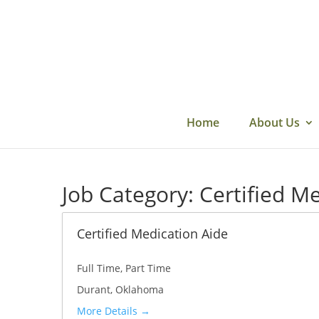
Skip
to
content
Home
About Us
Job Category:
Certified M
Certified Medication Aide
Full Time
Part Time
Durant
Oklahoma
More Details