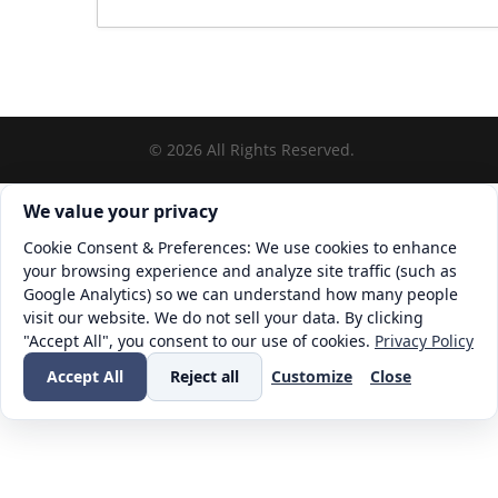
©
2026
All Rights Reserved.
Cookie consent. We value your privacy
We value your privacy
Cookie Consent & Preferences: We use cookies to enhance
your browsing experience and analyze site traffic (such as
Google Analytics) so we can understand how many people
visit our website. We do not sell your data. By clicking
"Accept All", you consent to our use of cookies.
Privacy Policy
Accept All
Reject all
Customize
Close