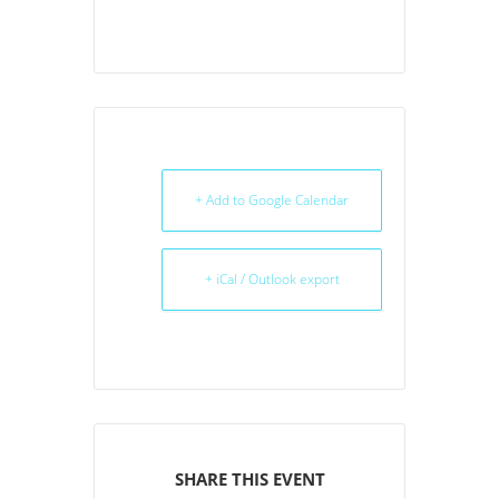
+ Add to Google Calendar
+ iCal / Outlook export
SHARE THIS EVENT