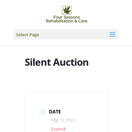
Skip
to
content
Select Page
Silent Auction
DATE
May 10 2022
Expired!