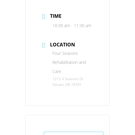
TIME
10:30 am - 11:30 am
LOCATION
Four Seasons
Rehabilitation and
Care
1212 4 Seasons Dr
Durant, OK 74701