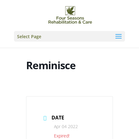
Skip
to
content
Select Page
Reminisce
DATE
Apr 04 2022
Expired!