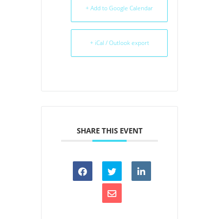
+ Add to Google Calendar
+ iCal / Outlook export
SHARE THIS EVENT