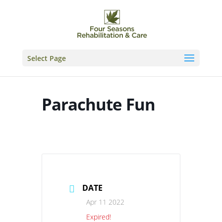
Skip
to
content
Select Page
Parachute Fun
DATE
Apr 11 2022
Expired!