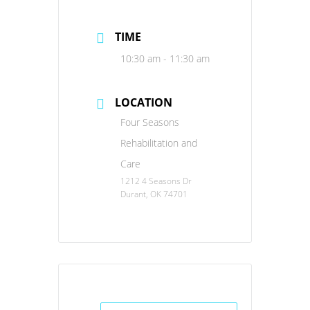
TIME
10:30 am - 11:30 am
LOCATION
Four Seasons
Rehabilitation and
Care
1212 4 Seasons Dr
Durant, OK 74701