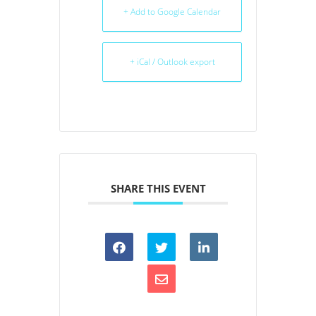
+ Add to Google Calendar
+ iCal / Outlook export
SHARE THIS EVENT