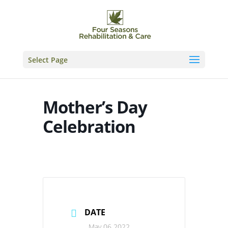
Skip
to
content
Select Page
Mother’s Day
Celebration
DATE
May 06 2022