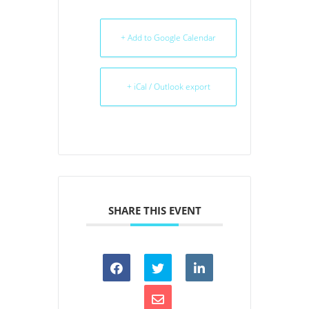
+ Add to Google Calendar
+ iCal / Outlook export
SHARE THIS EVENT