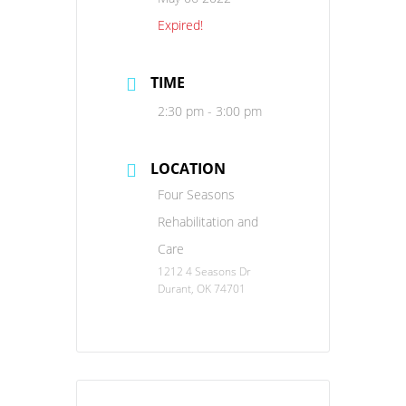
Expired!
TIME
2:30 pm - 3:00 pm
LOCATION
Four Seasons
Rehabilitation and
Care
1212 4 Seasons Dr
Durant, OK 74701