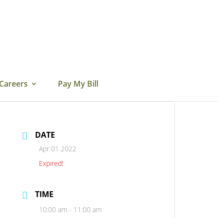
Careers
Pay My Bill
DATE
Apr 01 2022
Expired!
TIME
10:00 am - 11:00 am