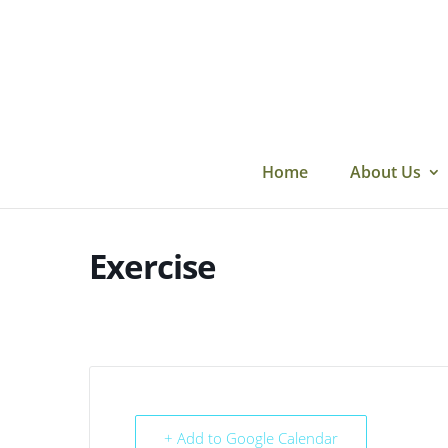
Skip
to
content
Home
About Us
Exercise
+ Add to Google Calendar