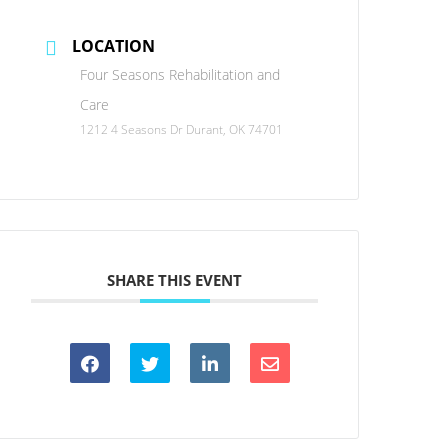
LOCATION
Four Seasons Rehabilitation and
Care
1212 4 Seasons Dr Durant, OK 74701
SHARE THIS EVENT