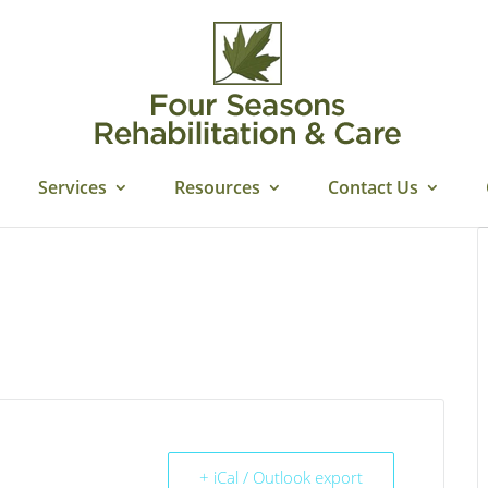
Services
Resources
Contact Us
+ iCal / Outlook export