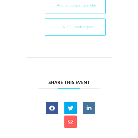
+ Add to Google Calendar
+ iCal / Outlook export
SHARE THIS EVENT