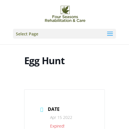
Skip
to
content
Select Page
Egg Hunt
DATE
Apr 15 2022
Expired!