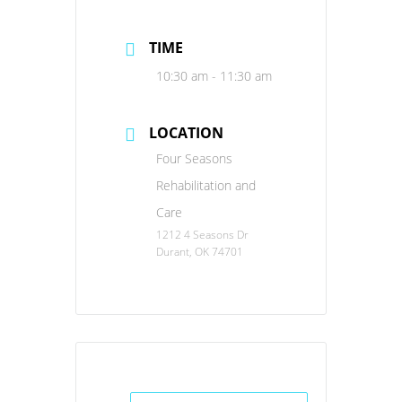
TIME
10:30 am - 11:30 am
LOCATION
Four Seasons
Rehabilitation and
Care
1212 4 Seasons Dr
Durant, OK 74701