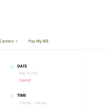
Careers
Pay My Bill
DATE
May 16 2022
Expired!
TIME
2:30 pm - 3:00 pm