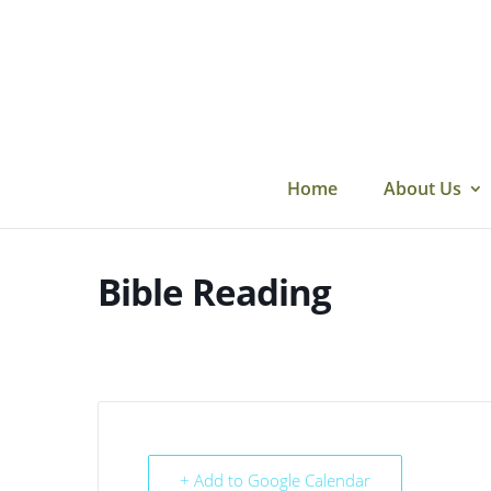
Skip
to
content
Home
About Us
Bible Reading
+ Add to Google Calendar