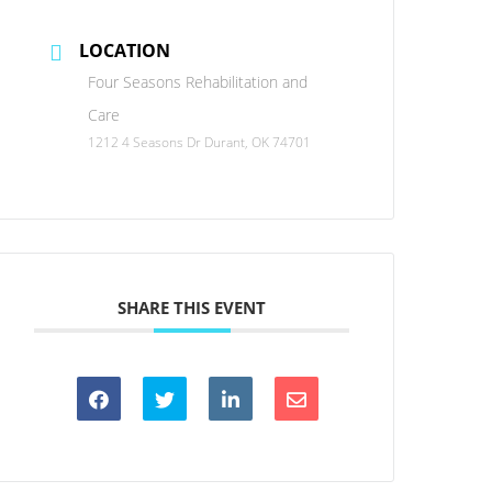
LOCATION
Four Seasons Rehabilitation and
Care
1212 4 Seasons Dr Durant, OK 74701
SHARE THIS EVENT