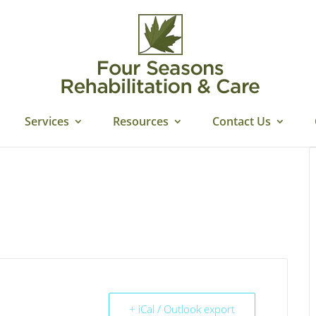
Services
Resources
Contact Us
+ iCal / Outlook export