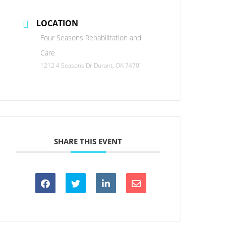
LOCATION
Four Seasons Rehabilitation and
Care
1212 4 Seasons Dr Durant, OK 74701
SHARE THIS EVENT