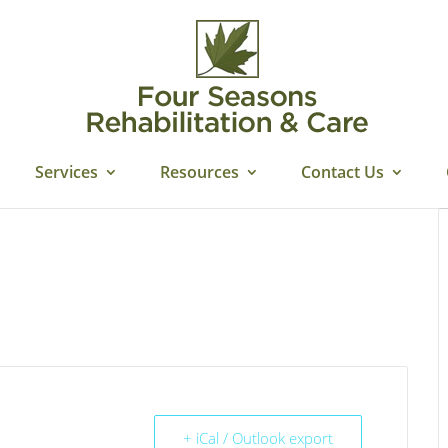
Services
Resources
Contact Us
+ iCal / Outlook export