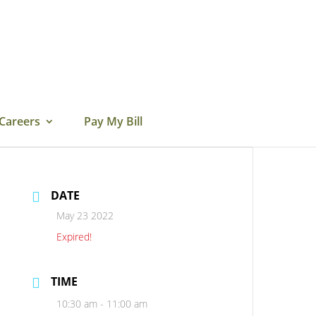
Careers
Pay My Bill
DATE
May 23 2022
Expired!
TIME
10:30 am - 11:00 am