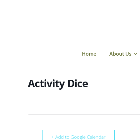
Skip
to
content
Home
About Us
Activity Dice
+ Add to Google Calendar