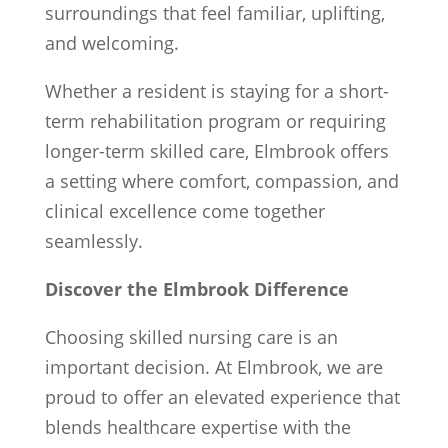
surroundings that feel familiar, uplifting,
and welcoming.
Whether a resident is staying for a short-
term rehabilitation program or requiring
longer-term skilled care, Elmbrook offers
a setting where comfort, compassion, and
clinical excellence come together
seamlessly.
Discover the Elmbrook Difference
Choosing skilled nursing care is an
important decision. At Elmbrook, we are
proud to offer an elevated experience that
blends healthcare expertise with the