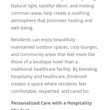
Natural light, tasteful décor, and inviting
common areas help create a soothing
atmosphere that promotes healing and
well-being.
Residents can enjoy beautifully
maintained outdoor spaces, cozy lounges,
and community areas that feel more like
those of a boutique hotel than a
traditional healthcare facility. By blending
hospitality and healthcare, Elmbrook
creates a space where residents feel
comfortable, respected, and cared for.
Personalized Care with a Hospitality