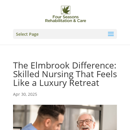
Skip
to
content
Select Page
The Elmbrook Difference:
Skilled Nursing That Feels
Like a Luxury Retreat
Apr 30, 2025