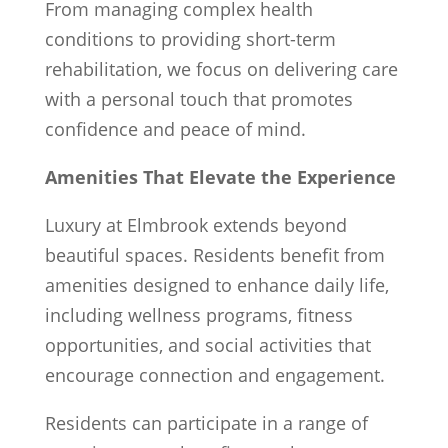
From managing complex health
conditions to providing short-term
rehabilitation, we focus on delivering care
with a personal touch that promotes
confidence and peace of mind.
Amenities That Elevate the Experience
Luxury at Elmbrook extends beyond
beautiful spaces. Residents benefit from
amenities designed to enhance daily life,
including wellness programs, fitness
opportunities, and social activities that
encourage connection and engagement.
Residents can participate in a range of