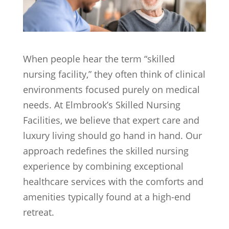
When people hear the term “skilled
nursing facility,” they often think of clinical
environments focused purely on medical
needs. At Elmbrook’s Skilled Nursing
Facilities, we believe that expert care and
luxury living should go hand in hand. Our
approach redefines the skilled nursing
experience by combining exceptional
healthcare services with the comforts and
amenities typically found at a high-end
retreat.