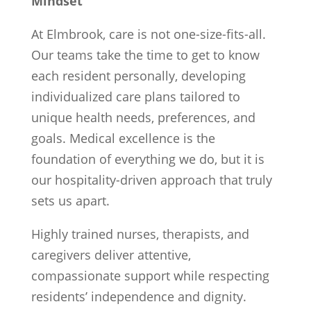
Mindset
At Elmbrook, care is not one-size-fits-all.
Our teams take the time to get to know
each resident personally, developing
individualized care plans tailored to
unique health needs, preferences, and
goals. Medical excellence is the
foundation of everything we do, but it is
our hospitality-driven approach that truly
sets us apart.
Highly trained nurses, therapists, and
caregivers deliver attentive,
compassionate support while respecting
residents’ independence and dignity.