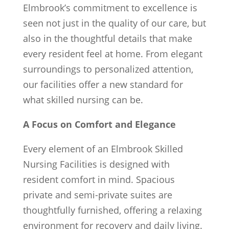
Elmbrook’s commitment to excellence is
seen not just in the quality of our care, but
also in the thoughtful details that make
every resident feel at home. From elegant
surroundings to personalized attention,
our facilities offer a new standard for
what skilled nursing can be.
A Focus on Comfort and Elegance
Every element of an Elmbrook Skilled
Nursing Facilities is designed with
resident comfort in mind. Spacious
private and semi-private suites are
thoughtfully furnished, offering a relaxing
environment for recovery and daily living.