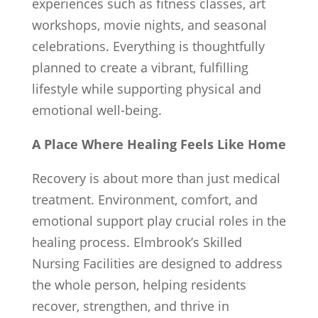
experiences such as fitness classes, art
workshops, movie nights, and seasonal
celebrations. Everything is thoughtfully
planned to create a vibrant, fulfilling
lifestyle while supporting physical and
emotional well-being.
A Place Where Healing Feels Like Home
Recovery is about more than just medical
treatment. Environment, comfort, and
emotional support play crucial roles in the
healing process. Elmbrook’s Skilled
Nursing Facilities are designed to address
the whole person, helping residents
recover, strengthen, and thrive in